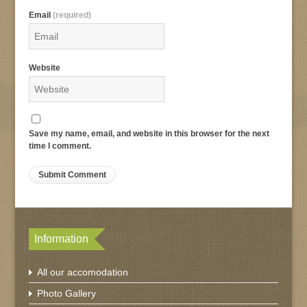
Email
(required)
Website
Save my name, email, and website in this browser for the next
time I comment.
Information
All our accomodation
Photo Gallery