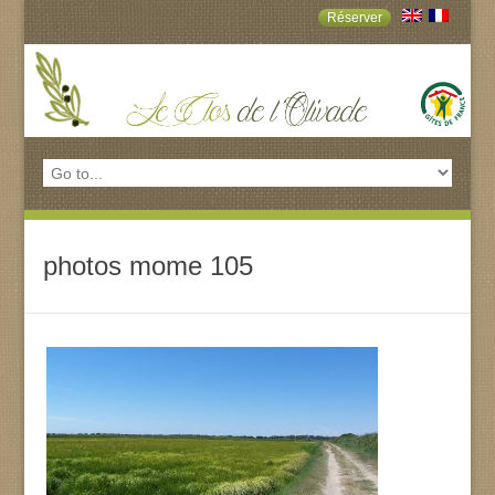
Réserver
photos mome 105