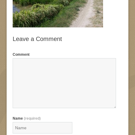
Leave a Comment
Comment
Name
(required)