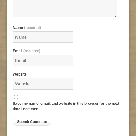
Name
(required)
Email
(required)
Website
Save my name, email, and website in this browser for the next
time I comment.