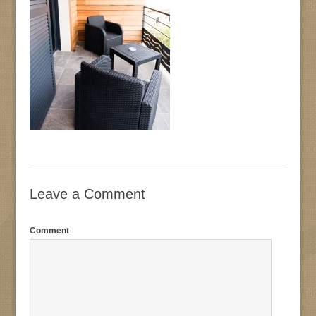
Leave a Comment
Comment