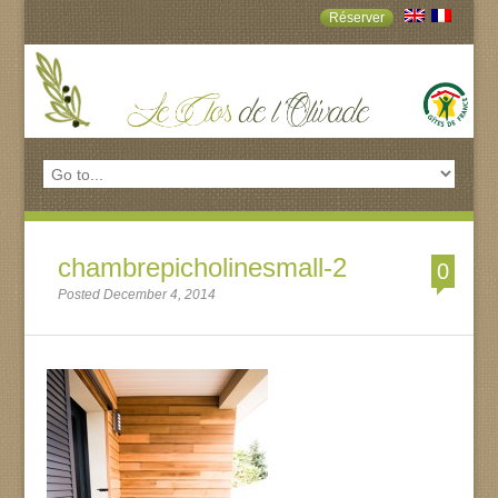
Réserver
chambrepicholinesmall-2
0
Posted December 4, 2014