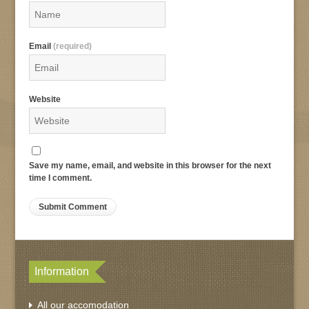
Email
(required)
Website
Save my name, email, and website in this browser for the next
time I comment.
Information
All our accomodation