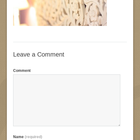
Leave a Comment
Comment
Name
(required)