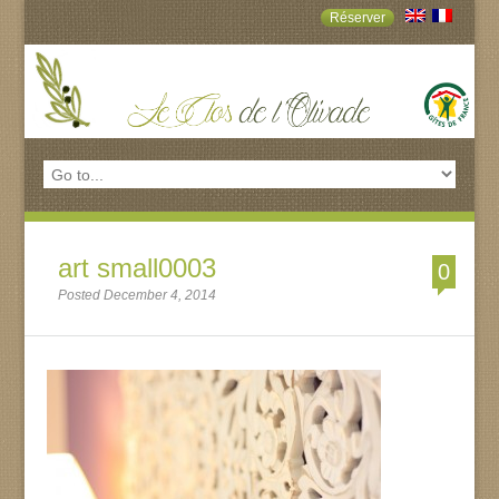
Réserver
art small0003
0
Posted December 4, 2014